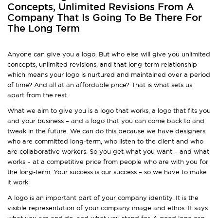
Concepts, Unlimited Revisions From A
Company That Is Going To Be There For
The Long Term
Anyone can give you a logo. But who else will give you unlimited
concepts, unlimited revisions, and that long-term relationship
which means your logo is nurtured and maintained over a period
of time? And all at an affordable price? That is what sets us
apart from the rest.
What we aim to give you is a logo that works, a logo that fits you
and your business – and a logo that you can come back to and
tweak in the future. We can do this because we have designers
who are committed long-term, who listen to the client and who
are collaborative workers. So you get what you want – and what
works – at a competitive price from people who are with you for
the long-term. Your success is our success – so we have to make
it work.
A logo is an important part of your company identity. It is the
visible representation of your company image and ethos. It says
what you are and do, and what you stand for. A good logo can