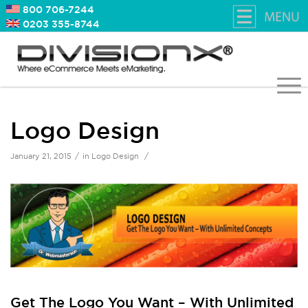
800 706-7244
0203 355-8744
Logo Design
/
/
January 21, 2015
in
Logo Design
Get The Logo You Want – With Unlimited