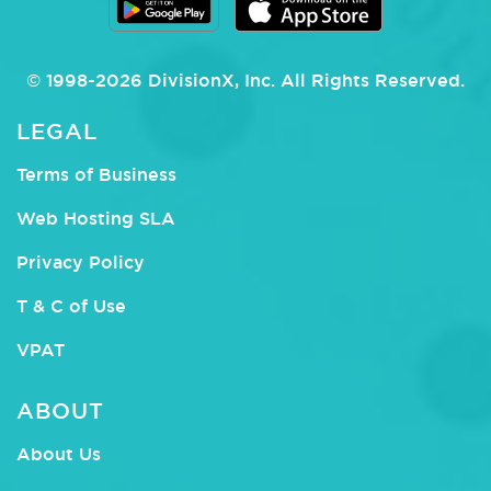
© 1998-
2026
DivisionX
, Inc.
All Rights Reserved.
LEGAL
Terms of Business
Web Hosting SLA
Privacy Policy
T & C of Use
VPAT
ABOUT
About Us