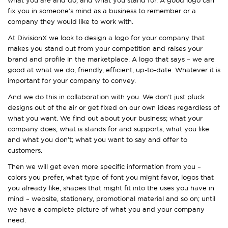
fix you in someone’s mind as a business to remember or a
company they would like to work with.
At DivisionX we look to design a logo for your company that
makes you stand out from your competition and raises your
brand and profile in the marketplace. A logo that says – we are
good at what we do, friendly, efficient, up-to-date. Whatever it is
important for your company to convey.
And we do this in collaboration with you. We don’t just pluck
designs out of the air or get fixed on our own ideas regardless of
what you want. We find out about your business; what your
company does, what is stands for and supports, what you like
and what you don’t; what you want to say and offer to
customers.
Then we will get even more specific information from you –
colors you prefer, what type of font you might favor, logos that
you already like, shapes that might fit into the uses you have in
mind – website, stationery, promotional material and so on; until
we have a complete picture of what you and your company
need.