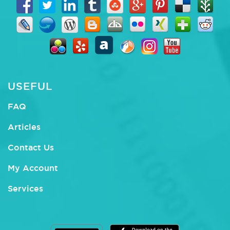
USEFUL
FAQ
Articles
Contact Us
My Account
Services