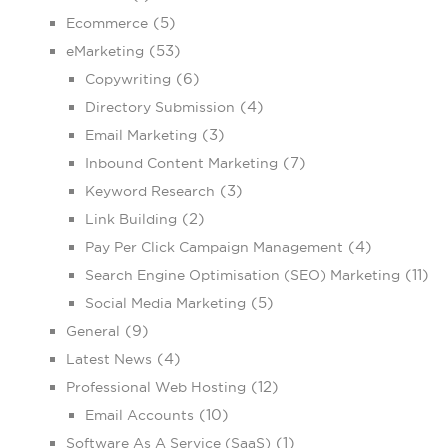
(5)
Ecommerce
(53)
eMarketing
(6)
Copywriting
(4)
Directory Submission
(3)
Email Marketing
(7)
Inbound Content Marketing
(3)
Keyword Research
(2)
Link Building
(4)
Pay Per Click Campaign Management
(11)
Search Engine Optimisation (SEO) Marketing
(5)
Social Media Marketing
(9)
General
(4)
Latest News
(12)
Professional Web Hosting
(10)
Email Accounts
(1)
Software As A Service (SaaS)