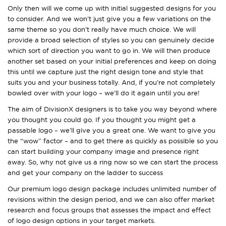
Only then will we come up with initial suggested designs for you
to consider. And we won’t just give you a few variations on the
same theme so you don’t really have much choice. We will
provide a broad selection of styles so you can genuinely decide
which sort of direction you want to go in. We will then produce
another set based on your initial preferences and keep on doing
this until we capture just the right design tone and style that
suits you and your business totally. And, if you’re not completely
bowled over with your logo – we’ll do it again until you are!
The aim of DivisionX designers is to take you way beyond where
you thought you could go. If you thought you might get a
passable logo – we’ll give you a great one. We want to give you
the “wow” factor – and to get there as quickly as possible so you
can start building your company image and presence right
away. So, why not give us a ring now so we can start the process
and get your company on the ladder to success
Our premium logo design package includes unlimited number of
revisions within the design period, and we can also offer market
research and focus groups that assesses the impact and effect
of logo design options in your target markets.