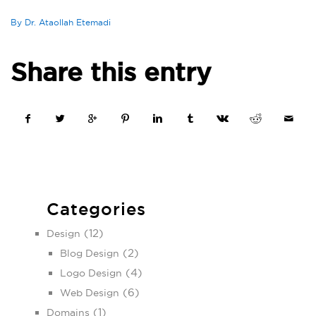
By Dr. Ataollah Etemadi
Share this entry
Categories
(12)
Design
(2)
Blog Design
(4)
Logo Design
(6)
Web Design
(1)
Domains