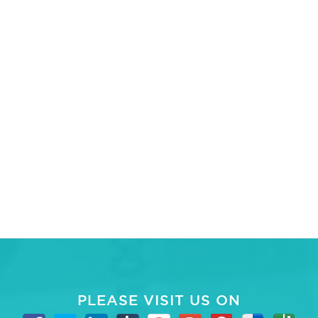
PLEASE VISIT US ON