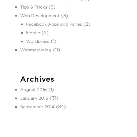
(3)
Tips & Tricks
(8)
Web Development
(2)
Facebook Apps and Pages
(2)
Mobile
(1)
Wordpress
(11)
Webmastering
Archives
(1)
August 2016
(31)
January 2015
(84)
September 2014