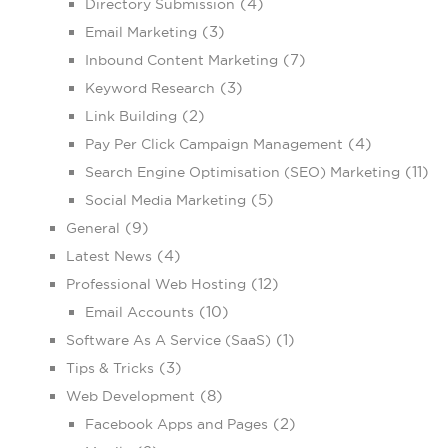
(4)
Directory Submission
(3)
Email Marketing
(7)
Inbound Content Marketing
(3)
Keyword Research
(2)
Link Building
(4)
Pay Per Click Campaign Management
(11)
Search Engine Optimisation (SEO) Marketing
(5)
Social Media Marketing
(9)
General
(4)
Latest News
(12)
Professional Web Hosting
(10)
Email Accounts
(1)
Software As A Service (SaaS)
(3)
Tips & Tricks
(8)
Web Development
(2)
Facebook Apps and Pages