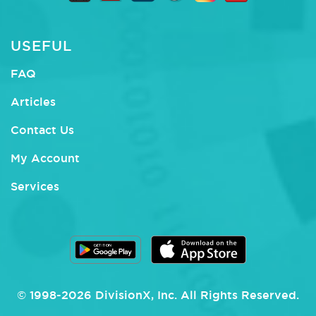
USEFUL
FAQ
Articles
Contact Us
My Account
Services
© 1998-
2026
DivisionX
, Inc.
All Rights Reserved.