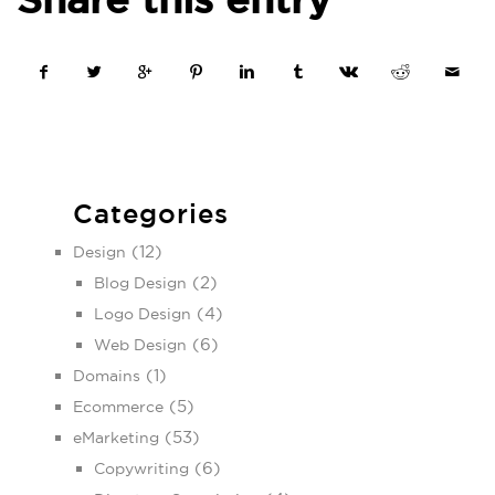
Categories
(12)
Design
(2)
Blog Design
(4)
Logo Design
(6)
Web Design
(1)
Domains
(5)
Ecommerce
(53)
eMarketing
(6)
Copywriting