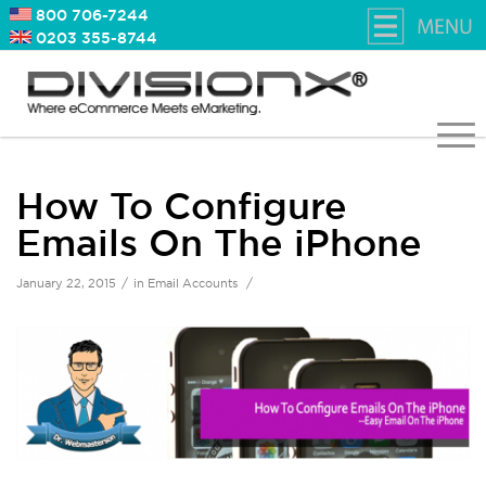
800 706-7244
0203 355-8744
How To Configure
Emails On The iPhone
/
/
January 22, 2015
in
Email Accounts