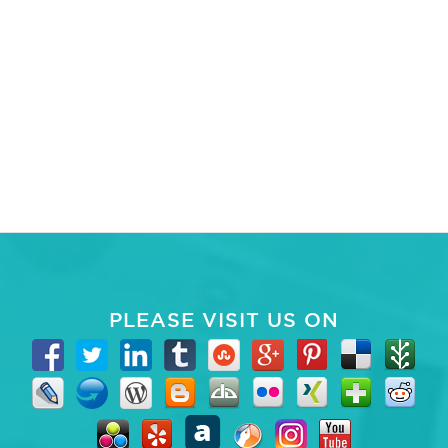
PLEASE VISIT US ON