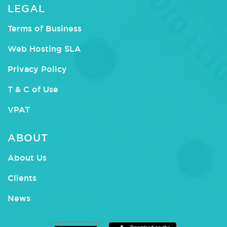
LEGAL
Terms of Business
Web Hosting SLA
Privacy Policy
T & C of Use
VPAT
ABOUT
About Us
Clients
News