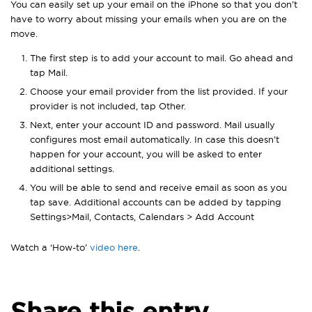
You can easily set up your email on the iPhone so that you don’t
have to worry about missing your emails when you are on the
move.
The first step is to add your account to mail. Go ahead and
tap Mail.
Choose your email provider from the list provided. If your
provider is not included, tap Other.
Next, enter your account ID and password. Mail usually
configures most email automatically. In case this doesn’t
happen for your account, you will be asked to enter
additional settings.
You will be able to send and receive email as soon as you
tap save. Additional accounts can be added by tapping
Settings>Mail, Contacts, Calendars > Add Account
Watch a ‘How-to’
video here
.
Share this entry