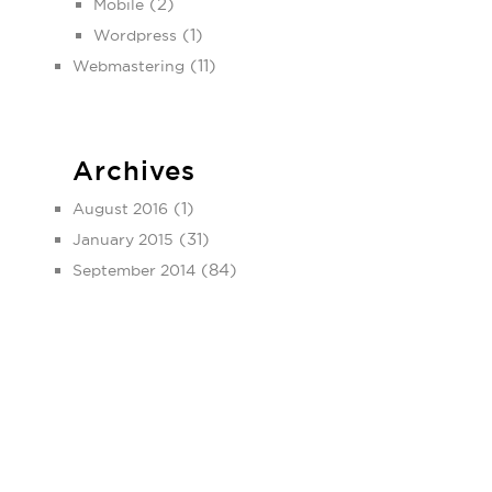
(2)
Mobile
(1)
Wordpress
(11)
Webmastering
Archives
(1)
August 2016
(31)
January 2015
(84)
September 2014