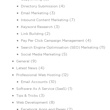
(4)
Directory Submission
(3)
Email Marketing
(7)
Inbound Content Marketing
(3)
Keyword Research
(2)
Link Building
(4)
Pay Per Click Campaign Management
(11)
Search Engine Optimisation (SEO) Marketing
(5)
Social Media Marketing
(9)
General
(4)
Latest News
(12)
Professional Web Hosting
(10)
Email Accounts
(1)
Software As A Service (SaaS)
(3)
Tips & Tricks
(8)
Web Development
(2)
Facebook Apps and Pages