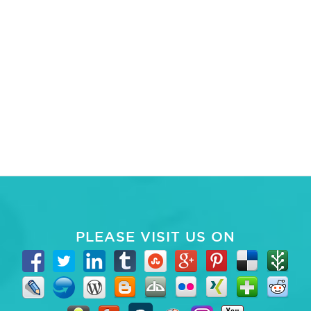
PLEASE VISIT US ON