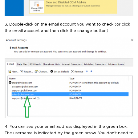
3. Double-click on the email account you want to check (or click
the email account and then click the change button)
4. You can see your email address displayed in the green box.
The username is indicated by the green arrow. You don’t need to