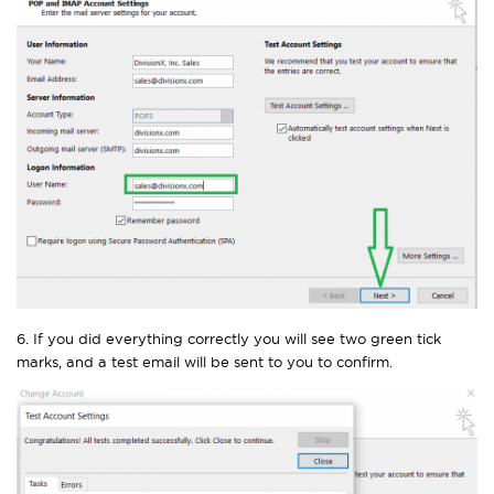
6. If you did everything correctly you will see two green tick
marks, and a test email will be sent to you to confirm.