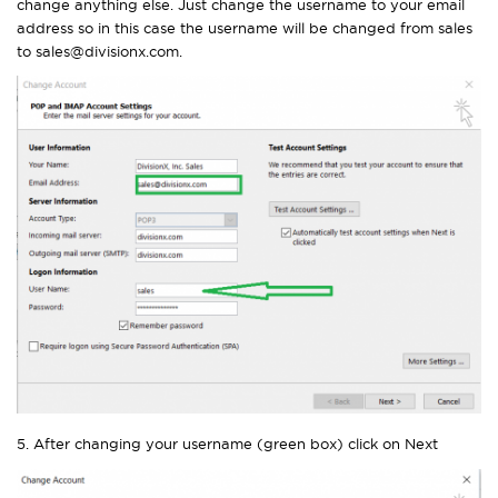
change anything else. Just change the username to your email
address so in this case the username will be changed from sales
to sales@divisionx.com.
5. After changing your username (green box) click on Next