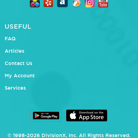
USEFUL
FAQ
Articles
Contact Us
My Account
Services
© 1998-
2026
DivisionX
, Inc.
All Rights Reserved.