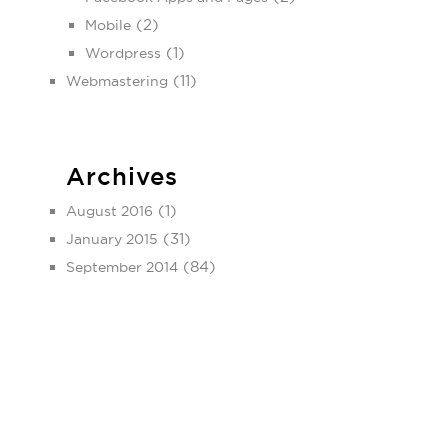
(2)
Mobile
(1)
Wordpress
(11)
Webmastering
Archives
(1)
August 2016
(31)
January 2015
(84)
September 2014