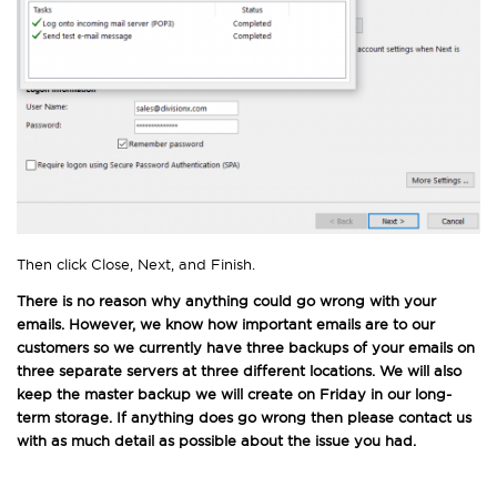
Then click Close, Next, and Finish.
There is no reason why anything could go wrong with your
emails. However, we know how important emails are to our
customers so we currently have three backups of your emails on
three separate servers at three different locations. We will also
keep the master backup we will create on Friday in our long-
term storage. If anything does go wrong then please contact us
with as much detail as possible about the issue you had.