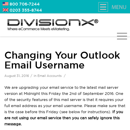
800 706-7244
0203 355-8744
Changing Your Outlook
Email Username
/
/
August 31, 2016
in
Email Accounts
We are upgrading your email service to the latest mail server
version at Midnight this Friday the 2nd of September 2016. One
of the security features of this mail server is that it requires your
full email address as your email username. Please make sure that
is the case before this Friday (see below for instructions).
If you
are not using our email service then you can safely ignore this
message.