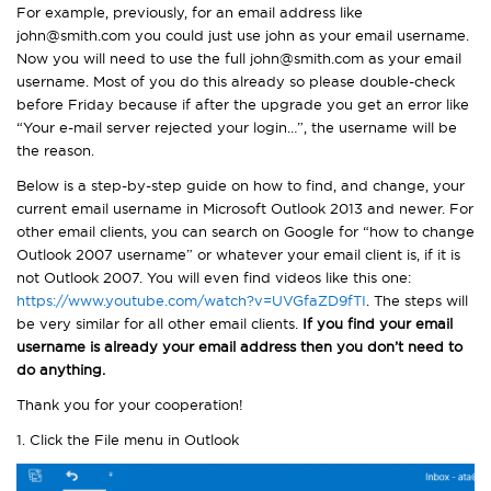
For example, previously, for an email address like
john@smith.com you could just use john as your email username.
Now you will need to use the full john@smith.com as your email
username. Most of you do this already so please double-check
before Friday because if after the upgrade you get an error like
“Your e-mail server rejected your login…”, the username will be
the reason.
Below is a step-by-step guide on how to find, and change, your
current email username in Microsoft Outlook 2013 and newer. For
other email clients, you can search on Google for “how to change
Outlook 2007 username” or whatever your email client is, if it is
not Outlook 2007. You will even find videos like this one:
https://www.youtube.com/watch?v=UVGfaZD9fTI
. The steps will
be very similar for all other email clients.
If you find your email
username is already your email address then you don’t need to
do anything.
Thank you for your cooperation!
1. Click the File menu in Outlook