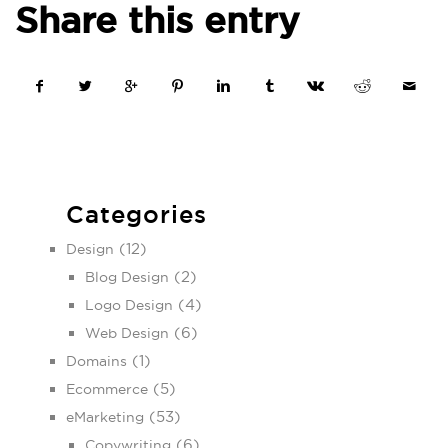
Share this entry
Categories
(12)
Design
(2)
Blog Design
(4)
Logo Design
(6)
Web Design
(1)
Domains
(5)
Ecommerce
(53)
eMarketing
(6)
Copywriting