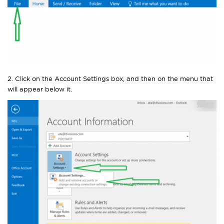
2. Click on the Account Settings box, and then on the menu that
will appear below it.