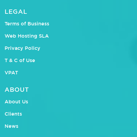
LEGAL
Terms of Business
Web Hosting SLA
Privacy Policy
T & C of Use
VPAT
ABOUT
About Us
Clients
News